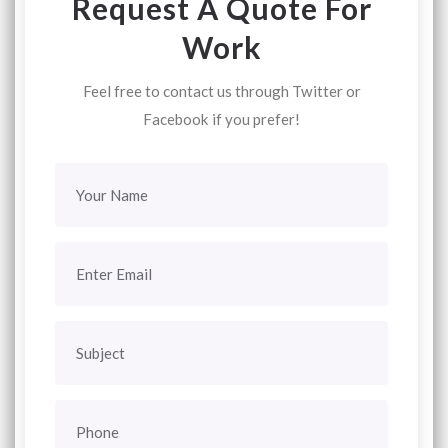
Request A Quote For
Work
Feel free to contact us through Twitter or
Facebook if you prefer!