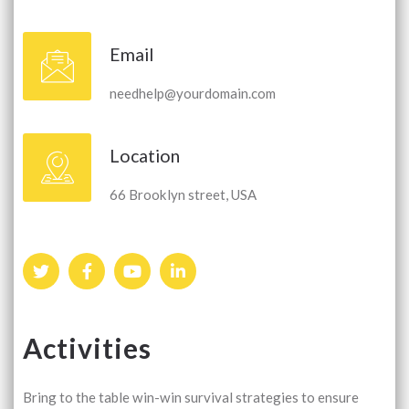
Email
needhelp@yourdomain.com
Location
66 Brooklyn street, USA
Activities
Bring to the table win-win survival strategies to ensure