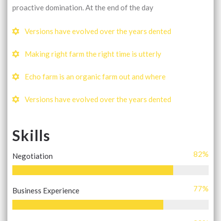
proactive domination. At the end of the day
Versions have evolved over the years dented
Making right farm the right time is utterly
Echo farm is an organic farm out and where
Versions have evolved over the years dented
Skills
82
%
Negotiation
77
%
Business Experience