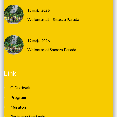
13 maja, 2026
Wolontariat – Smocza Parada
12 maja, 2026
Wolontariat Smocza Parada
Linki
O Festiwalu
Program
Muraton
Partnerzy festiwalu