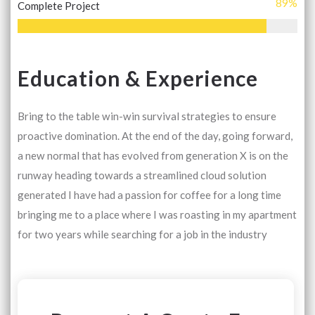
89
%
Complete Project
Education & Experience
Bring to the table win-win survival strategies to ensure
proactive domination. At the end of the day, going forward,
a new normal that has evolved from generation X is on the
runway heading towards a streamlined cloud solution
generated I have had a passion for coffee for a long time
bringing me to a place where I was roasting in my apartment
for two years while searching for a job in the industry