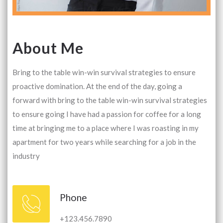
About Me
Bring to the table win-win survival strategies to ensure
proactive domination. At the end of the day, going a
forward with bring to the table win-win survival strategies
to ensure going I have had a passion for coffee for a long
time at bringing me to a place where I was roasting in my
apartment for two years while searching for a job in the
industry
Phone
+123.456.7890