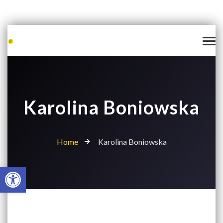
Karolina Boniowska
Home
Karolina Boniowska
Open toolbar