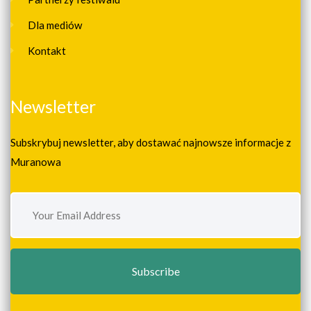
Dla mediów
Kontakt
Newsletter
Subskrybuj newsletter, aby dostawać najnowsze informacje z
Muranowa