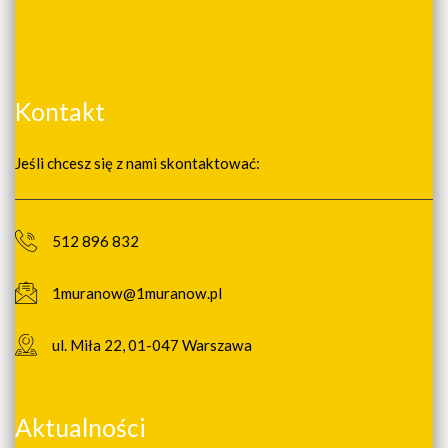
Kontakt
Jeśli chcesz się z nami skontaktować:
512 896 832
1muranow@1muranow.pl
ul. Miła 22, 01-047 Warszawa
Aktualności